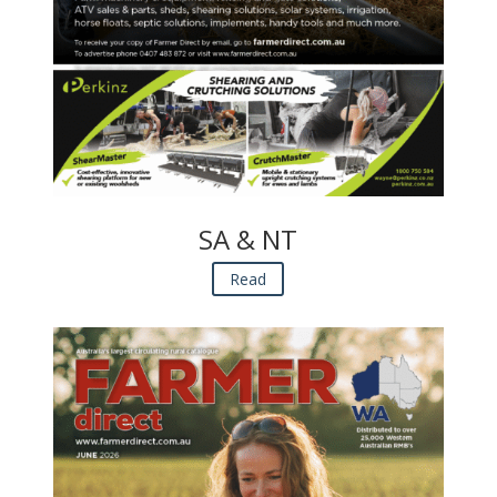
SA & NT
Read