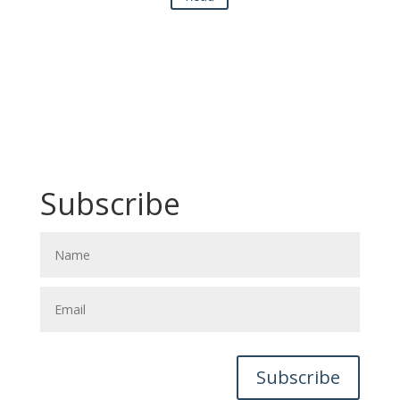
Subscribe
Subscribe