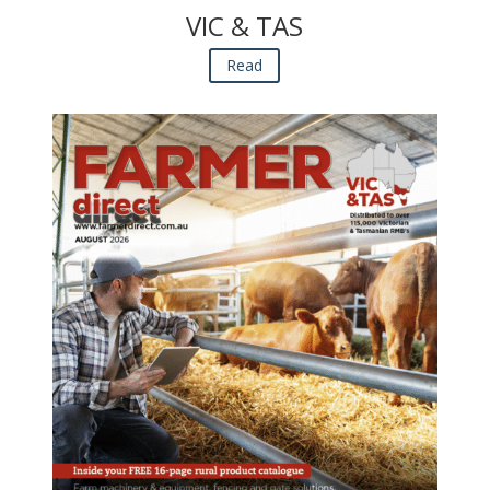
VIC & TAS
Read