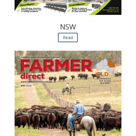
NSW
Read