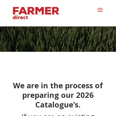
We are in the process of
preparing our 2026
Catalogue’s.