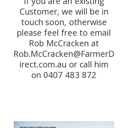
If you are an existing
Customer, we will be in
touch soon, otherwise
please feel free to email
Rob McCracken at
Rob.McCracken@FarmerD
irect.com.au or call him
on
0407 483 872