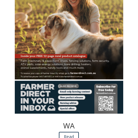
WA
Read