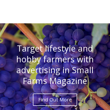
Target lifestyle and
hobby farmers with
advertising in Small
Farms Magazine
Find Out More