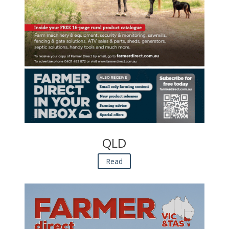
QLD
Read